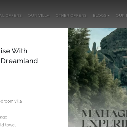
IAL OFFERS
OUR VILLA
OTHER OFFERS
BLOGS
OUR 
ise With
s Dreamland
edroom villa
sage
ld towel