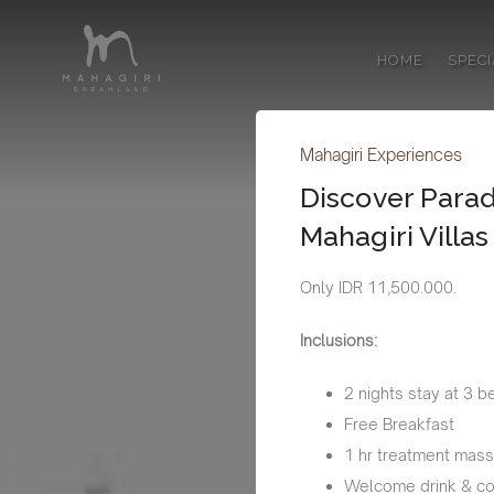
HOME
SPEC
Mahagiri Experiences
Discover Parad
Mahagiri Villa
Only IDR 11,500.000.
Inclusions:
2 nights stay at 3 b
Free Breakfast
1 hr treatment mas
Welcome drink & co