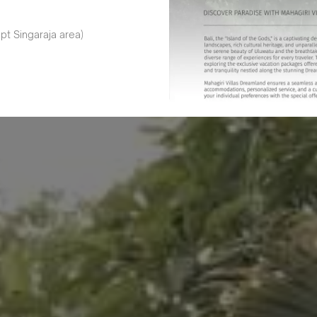
pt Singaraja area)