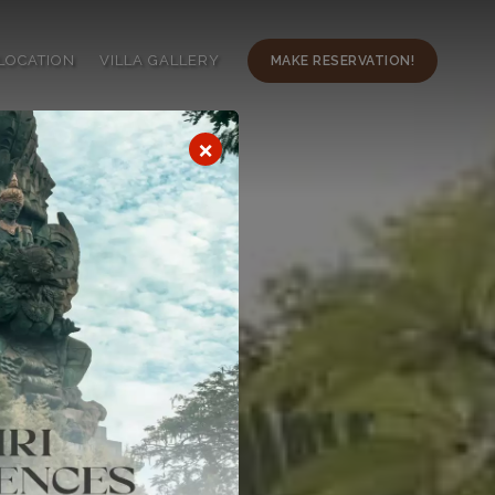
LOCATION
VILLA GALLERY
MAKE RESERVATION!
×