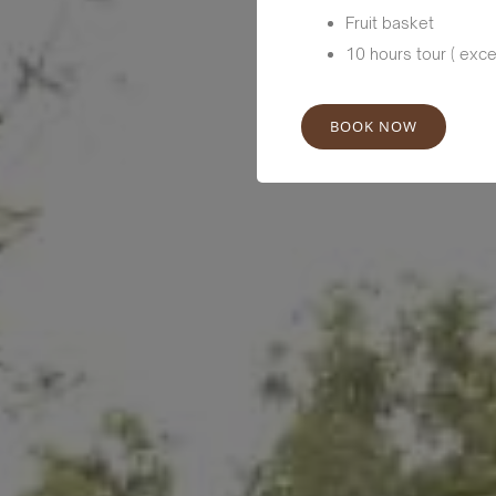
Fruit basket
10 hours tour ( exce
BOOK NOW