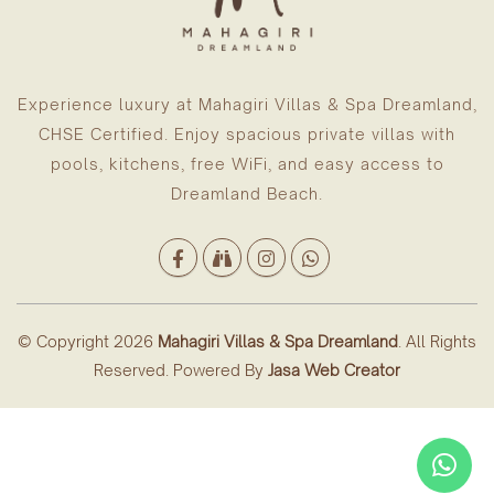
Experience luxury at Mahagiri Villas & Spa Dreamland,
CHSE Certified. Enjoy spacious private villas with
pools, kitchens, free WiFi, and easy access to
Dreamland Beach.
© Copyright 2026
Mahagiri Villas & Spa Dreamland
. All Rights
Reserved. Powered By
Jasa Web Creator