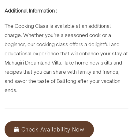
Additional Information :
The Cooking Class is available at an additional
charge. Whether you’re a seasoned cook or a
beginner, our cooking class offers a delightful and
educational experience that will enhance your stay at
Mahagiri Dreamland Villa. Take home new skills and
recipes that you can share with family and friends,
and savor the taste of Bali long after your vacation
ends.
Check Availability Now