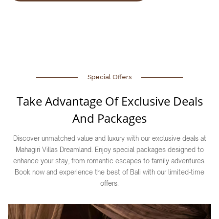
Special Offers
Take Advantage Of Exclusive Deals
And Packages
Discover unmatched value and luxury with our exclusive deals at
Mahagiri Villas Dreamland. Enjoy special packages designed to
enhance your stay, from romantic escapes to family adventures.
Book now and experience the best of Bali with our limited-time
offers.