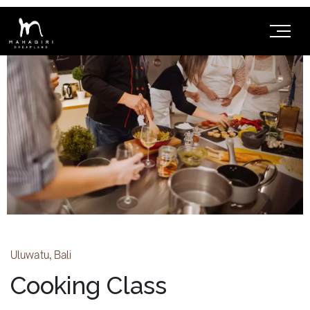
Uluwatu, Bali
Cooking Class