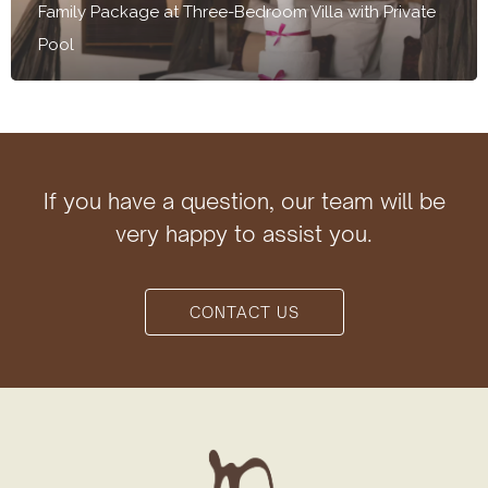
Family Package at Three-Bedroom Villa with Private
Pool
If you have a question, our team will be
very happy to assist you.
CONTACT US