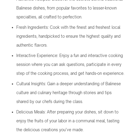
Balinese dishes, from popular favorites to lesser-known
specialties, all crafted to perfection.
Fresh Ingredients: Cook with the finest and freshest local
ingredients, handpicked to ensure the highest quality and
authentic flavors.
Interactive Experience: Enjoy a fun and interactive cooking
session where you can ask questions, participate in every
step of the cooking process, and get hands-on experience.
Cultural Insights: Gain a deeper understanding of Balinese
culture and culinary heritage through stories and tips
shared by our chefs during the class.
Delicious Meals: After preparing your dishes, sit down to
enjoy the fruits of your labor in a communal meal, tasting
the delicious creations you’ve made.