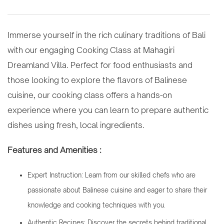
Immerse yourself in the rich culinary traditions of Bali
with our engaging Cooking Class at Mahagiri
Dreamland Villa. Perfect for food enthusiasts and
those looking to explore the flavors of Balinese
cuisine, our cooking class offers a hands-on
experience where you can learn to prepare authentic
dishes using fresh, local ingredients.
Features and Amenities :
Expert Instruction: Learn from our skilled chefs who are
passionate about Balinese cuisine and eager to share their
knowledge and cooking techniques with you.
Authentic Recipes: Discover the secrets behind traditional