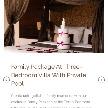
Family Package At Three-
Bedroom Villa With Private
Pool
Create unforgettable family memories with our
exclusive Family Package at the Three-Bedroom